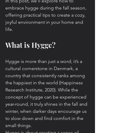
In this post, we’ll explore how to 
embrace hygge during the fall season, 
offering practical tips to create a cozy, 
joyful environment in your home and 
life.
What is Hygge?
Hygge is more than just a word; it’s a 
cultural cornerstone in Denmark, a 
country that consistently ranks among 
the happiest in the world (Happiness 
Research Institute, 2020). While the 
concept of hygge can be experienced 
year-round, it truly shines in the fall and 
winter, when darker days encourage us 
to slow down and find comfort in the 
small things.
Hygge is about creating a sense of 