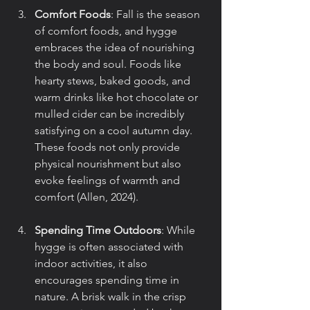
Comfort Foods
: Fall is the season 
of comfort foods, and hygge 
embraces the idea of nourishing 
the body and soul. Foods like 
hearty stews, baked goods, and 
warm drinks like hot chocolate or 
mulled cider can be incredibly 
satisfying on a cool autumn day. 
These foods not only provide 
physical nourishment but also 
evoke feelings of warmth and 
comfort (Allen, 2024).
Spending Time Outdoors
: While 
hygge is often associated with 
indoor activities, it also 
encourages spending time in 
nature. A brisk walk in the crisp 