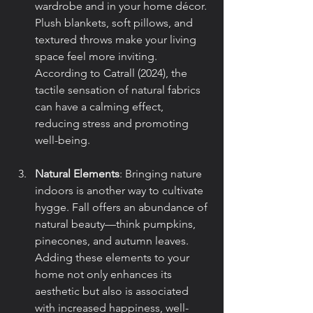
wardrobe and in your home décor. 
Plush blankets, soft pillows, and 
textured throws make your living 
space feel more inviting. 
According to Catrall (2024), the 
tactile sensation of natural fabrics 
can have a calming effect, 
reducing stress and promoting 
well-being.
Natural Elements
: Bringing nature 
indoors is another way to cultivate 
hygge. Fall offers an abundance of 
natural beauty—think pumpkins, 
pinecones, and autumn leaves. 
Adding these elements to your 
home not only enhances its 
aesthetic but also is associated 
with increased happiness, well-