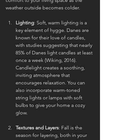
comfort to your living space as the 
weather outside becomes colder.
Lighting
: Soft, warm lighting is a 
key element of hygge. Danes are 
known for their love of candles, 
with studies suggesting that nearly 
85% of Danes light candles at least 
once a week (Wiking, 2016). 
Candlelight creates a soothing, 
inviting atmosphere that 
encourages relaxation. You can 
also incorporate warm-toned 
string lights or lamps with soft 
bulbs to give your home a cozy 
glow.
Textures and Layers
: Fall is the 
season for layering, both in your 