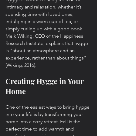
intimacy and relaxation, whether it’s 
spending time with loved ones, 
indulging in a warm cup of tea, or 
simply curling up with a good book. 
Meik Wiking, CEO of the Happiness 
Research Institute, explains that hygge 
is "about an atmosphere and an 
experience, rather than about things" 
(Wiking, 2016).
Creating Hygge in Your 
Home
One of the easiest ways to bring hygge 
into your life is by transforming your 
home into a cozy retreat. Fall is the 
perfect time to add warmth and 