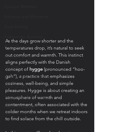
Spiritual Wellness
Behavior and Motivation
Goal Setting
Fulcrum for Business
As the days grow shorter and the 
Book Reviews
temperatures drop, it’s natural to seek 
out comfort and warmth. This instinct 
Fulcrum for You
aligns perfectly with the Danish 
Mindset
concept of 
hygge
 (pronounced “hoo-
gah”), a practice that emphasizes 
8 Dimensions of Wellness
coziness, well-being, and simple 
Change and Transition
pleasures. Hygge is about creating an 
Leadership & Strategy
atmosphere of warmth and 
contentment, often associated with the 
Fulcrum Lifestyle
colder months when we retreat indoors 
to find solace from the chill outside.