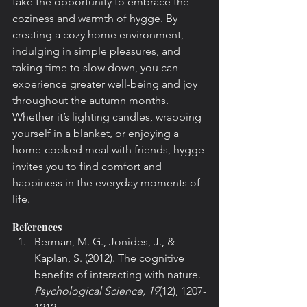
take the opportunity to embrace the 
coziness and warmth of hygge. By 
creating a cozy home environment, 
indulging in simple pleasures, and 
taking time to slow down, you can 
experience greater well-being and joy 
throughout the autumn months. 
Whether it’s lighting candles, wrapping 
yourself in a blanket, or enjoying a 
home-cooked meal with friends, hygge 
invites you to find comfort and 
happiness in the everyday moments of 
life.
References
Berman, M. G., Jonides, J., & 
Kaplan, S. (2012). The cognitive 
benefits of interacting with nature. 
Psychological Science, 19
(12), 1207-