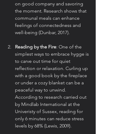
on good company and savoring 
the moment. Research shows that 
communal meals can enhance 
feelings of connectedness and 
well-being (Dunbar, 2017).
Reading by the Fire
: One of the 
simplest ways to embrace hygge is 
to carve out time for quiet 
reflection or relaxation. Curling up 
with a good book by the fireplace 
or under a cozy blanket can be a 
peaceful way to unwind. 
According to research carried out 
by Mindlab International at the 
Univeristy of Sussex, reading for 
only 6 minutes can reduce stress 
levels by 68% (Lewis, 2009).