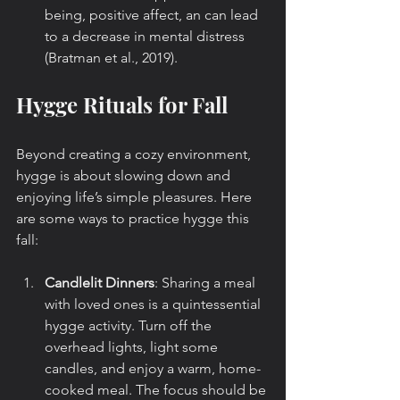
being, positive affect, an can lead  
to a decrease in mental distress  
(Bratman et al., 2019).
Hygge Rituals for Fall
Beyond creating a cozy environment, 
hygge is about slowing down and 
enjoying life’s simple pleasures. Here 
are some ways to practice hygge this 
fall:
Candlelit Dinners
: Sharing a meal 
with loved ones is a quintessential 
hygge activity. Turn off the 
overhead lights, light some 
candles, and enjoy a warm, home-
cooked meal. The focus should be 