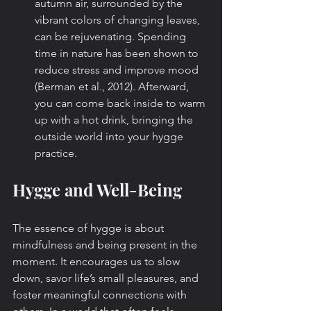
autumn air, surrounded by the 
vibrant colors of changing leaves, 
can be rejuvenating. Spending 
time in nature has been shown to 
reduce stress and improve mood 
(Berman et al., 2012). Afterward, 
you can come back inside to warm 
up with a hot drink, bringing the 
outside world into your hygge 
practice.
Hygge and Well-Being
The essence of hygge is about 
mindfulness and being present in the 
moment. It encourages us to slow 
down, savor life’s small pleasures, and 
foster meaningful connections with 