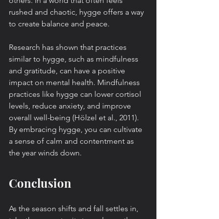
others. In a world that often feels 
rushed and chaotic, hygge offers a way 
to create balance and peace.
Research has shown that practices 
similar to hygge, such as mindfulness 
and gratitude, can have a positive 
impact on mental health. Mindfulness 
practices like hygge can lower cortisol 
levels, reduce anxiety, and improve 
overall well-being (Hölzel et al., 2011). 
By embracing hygge, you can cultivate 
a sense of calm and contentment as 
the year winds down.
Conclusion
As the season shifts and fall settles in, 