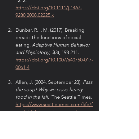
1212. 
https://doi.org/10.1111/j.1467-
9280.2008.02225.x
Dunbar, R. I. M. (2017). Breaking 
bread: The functions of social 
eating. 
Adaptive Human Behavior 
and Physiology, 3
(3), 198-211. 
https://doi.org/10.1007/s40750-017-
0061-4
Allen, J. (2024, September 23). 
Pass 
the soup! Why we crave hearty 
food in the fall.
  The Seattle Times. 
https://www.seattletimes.com/life/f
ood-drink/pass-the-soup-why-we-
crave-hearty-food-in-the-fall/
Hölzel, B. K., Lazar, S. W., Gard, T., 