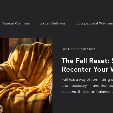
Physical Wellness
Social Wellness
Occupational Wellnes
mental Wellness
Financial Wellness
Spiritual Wellness
Oct 4, 2025
4 min read
The Fall Reset: 
l Setting
Fulcrum for Business
Book Reviews
Fulcru
Recenter Your 
Fall has a way of reminding u
ange and Transition
Leadership & Strategy
Fulcrum Lifes
and necessary — and that our
seasons, thrives on balance and rec
the truth: a reset doesn’t hav
Sometimes the most powerfu
small, intentional shifts — 