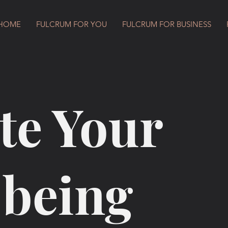
HOME
FULCRUM FOR YOU
FULCRUM FOR BUSINESS
te Your
-being