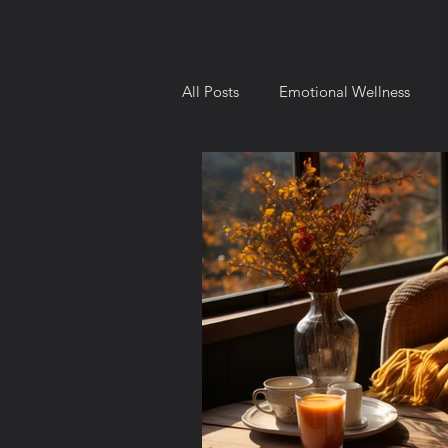
All Posts
Emotional Wellness
Intellectual Wellness
Environ
Behavior and Motivation
Goa
8 Dimensions of Wellness
Ch