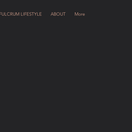
FULCRUM LIFESTYLE
ABOUT
More