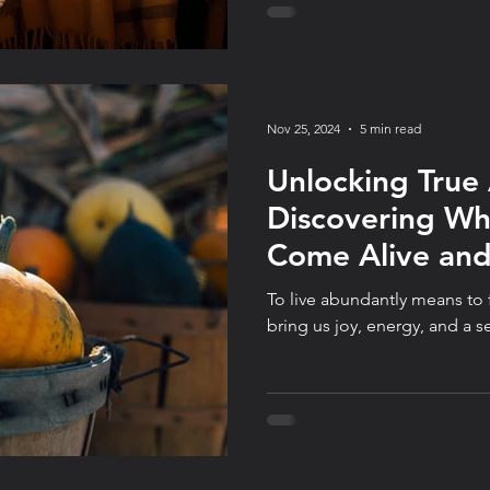
autopilot, and consistency o
Nov 25, 2024
5 min read
Unlocking True
Discovering W
Come Alive an
Optimize for It
To live abundantly means to f
bring us joy, energy, and a s