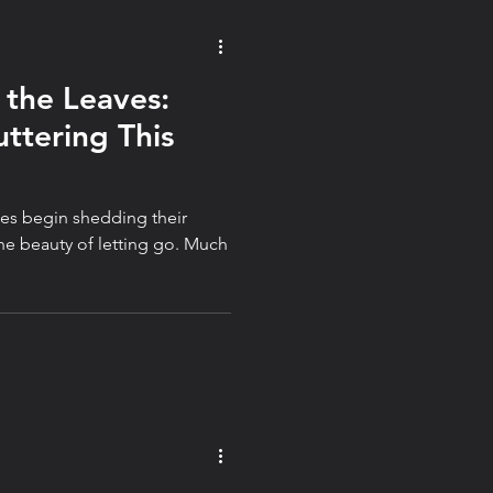
 the Leaves:
ttering This
ees begin shedding their
he beauty of letting go. Much