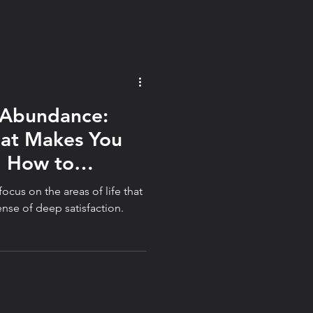
ver perfection.
 Abundance:
hat Makes You
d How to
ocus on the areas of life that
ense of deep satisfaction.