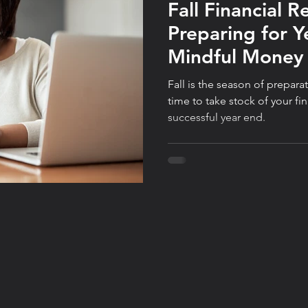
Fall Financial R
Preparing for Y
Mindful Mone
Fall is the season of prepar
time to take stock of your fi
successful year end.