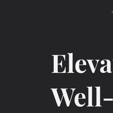
Eleva
Well