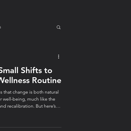
s
Small Shifts to
m for You
Mindset
Wellness Routine
s that change is both natural
tyle
 well-being, much like the
alibration. But here’s
e to mean starting over.
l transformations come from
choosing awareness over