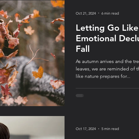
Oct 21, 2024
6 min read
Letting Go Like
Emotional Declu
Fall
As autumn arrives and the tr
leaves, we are reminded of t
like nature prepares for...
Oct 17, 2024
5 min read