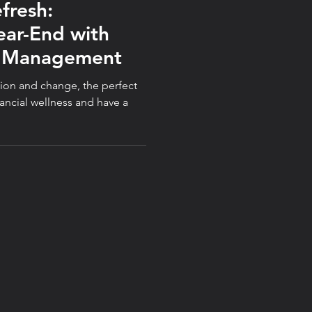
efresh:
ear-End with
y Management
ation and change, the perfect
nancial wellness and have a