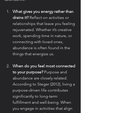
What gives you energy rather than 
drains it?
 Reflect on activities or 
relationships that leave you feeling 
rejuvenated. Whether it’s creative 
work, spending time in nature, or 
connecting with loved ones, 
abundance is often found in the 
things that energize us.
When do you feel most connected 
to your purpose?
 Purpose and 
abundance are closely related. 
According to Steger (2012), living a 
purpose-driven life contributes 
significantly to long-term 
fulfillment and well-being. When 
you engage in activities that align 