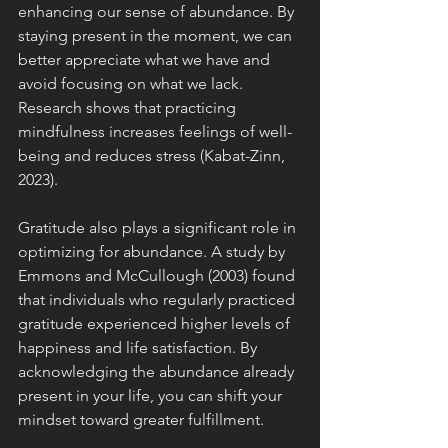
enhancing our sense of abundance. By 
staying present in the moment, we can 
better appreciate what we have and 
avoid focusing on what we lack. 
Research shows that practicing 
mindfulness increases feelings of well-
being and reduces stress (Kabat-Zinn, 
2023).
Gratitude also plays a significant role in 
optimizing for abundance. A study by 
Emmons and McCullough (2003) found 
that individuals who regularly practiced 
gratitude experienced higher levels of 
happiness and life satisfaction. By 
acknowledging the abundance already 
present in your life, you can shift your 
mindset toward greater fulfillment.