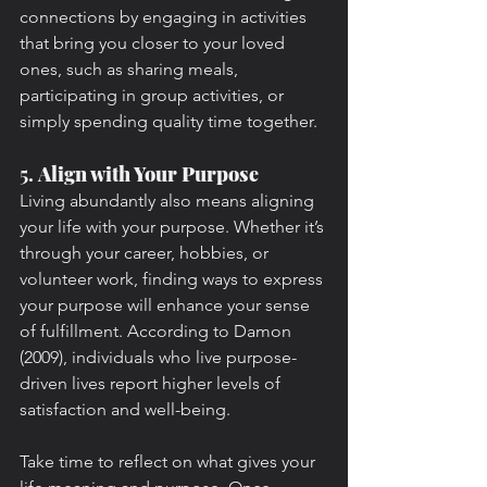
connections by engaging in activities 
that bring you closer to your loved 
ones, such as sharing meals, 
participating in group activities, or 
simply spending quality time together.
5. 
Align with Your Purpose
Living abundantly also means aligning 
your life with your purpose. Whether it’s 
through your career, hobbies, or 
volunteer work, finding ways to express 
your purpose will enhance your sense 
of fulfillment. According to Damon 
(2009), individuals who live purpose-
driven lives report higher levels of 
satisfaction and well-being.
Take time to reflect on what gives your 