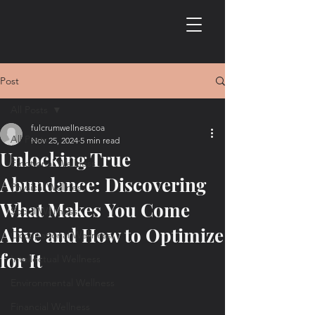
Post
All Posts
fulcrumwellnesscoa
All Posts
Nov 25, 2024
5 min read
Unlocking True
Emotional Wellness
Abundance: Discovering
Physical Wellness
What Makes You Come
Social Wellness
Alive and How to Optimize
Occupational Wellness
for It
Intellectual Wellness
Environmental Wellness
Financial Wellness