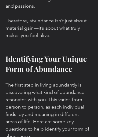
and passions.
Therefore, abundance isn’t just about 
material gain—it’s about what truly 
makes you feel alive.
Identifying Your Unique 
Form of Abundance
The first step in living abundantly is 
discovering what kind of abundance 
resonates with you. This varies from 
person to person, as each individual 
finds joy and meaning in different 
areas of life. Here are some key 
questions to help identify your form of 
abundance: