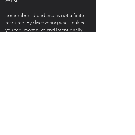
of life.
Remember, abundance is not a finite 
resource. By discovering what makes 
you feel most alive and intentionally 
creating space for it in your life, you’ll 
unlock deeper levels of fulfillment that 
go beyond material wealth.
References
Berkman, L. F., Glass, T., Brissette, 
I., & Seeman, T. E. (2014). From 
social integration to health: 
Durkheim in the new millennium. 
Social Science & Medicine, 51
(6), 
843-857. DOI: 
10.1016/s0277-
9536(00)00065-4
Damon, W. (2009). 
The path to 