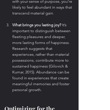
with your sense of purpose, you’re 
likely to feel abundant in ways that 
transcend material gain.
What brings you lasting joy?
 It’s 
important to distinguish between 
fleeting pleasures and deeper, 
more lasting forms of happiness. 
Research suggests that 
experiences, rather than material 
possessions, contribute more to 
sustained happiness (Gilovich & 
Kumar, 2015). Abundance can be 
found in experiences that create 
meaningful memories and foster 
personal growth.
Optimizing for the 