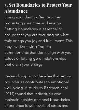
3. 
Set Boundaries to Protect Your 
Abundance
Living abundantly often requires 
protecting your time and energy. 
Setting boundaries is essential to 
ensure that you are focusing on what 
truly brings you joy and fulfillment. This 
may involve saying “no” to 
commitments that don’t align with your 
values or letting go of relationships 
that drain your energy.
Research supports the idea that setting 
boundaries contributes to emotional 
well-being. A study by Berkman et al. 
(2014) found that individuals who 
maintain healthy personal boundaries 
experience lower levels of stress and 