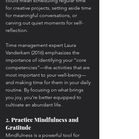
could mean scheduling regular time 
for creative projects, setting aside time 
for meaningful conversations, or 
carving out quiet moments for self-
reflection.
Time management expert Laura 
Vanderkam (2016) emphasizes the 
importance of identifying your “core 
competencies”—the activities that are 
most important to your well-being—
and making time for them in your daily 
routine. By focusing on what brings 
you joy, you’re better equipped to 
cultivate an abundant life.
2. 
Practice Mindfulness and 
Gratitude
Mindfulness is a powerful tool for 