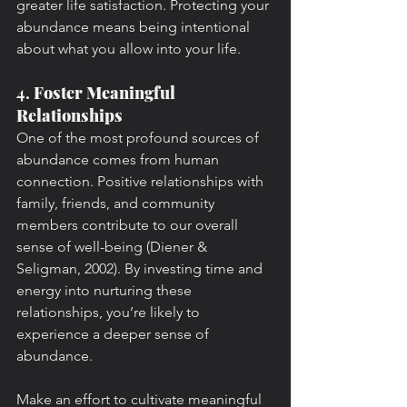
greater life satisfaction. Protecting your 
abundance means being intentional 
about what you allow into your life.
4. 
Foster Meaningful 
Relationships
One of the most profound sources of 
abundance comes from human 
connection. Positive relationships with 
family, friends, and community 
members contribute to our overall 
sense of well-being (Diener & 
Seligman, 2002). By investing time and 
energy into nurturing these 
relationships, you’re likely to 
experience a deeper sense of 
abundance.
Make an effort to cultivate meaningful 