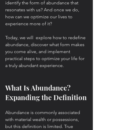
identify the form of abundance that 
resonates with us? And once we do, 
how can we optimize our lives to 
experience more of it?
Today, we will  explore how to redefine 
abundance, discover what form makes 
you come alive, and implement 
practical steps to optimize your life for 
a truly abundant experience.
What Is Abundance? 
Expanding the Definition
Abundance is commonly associated 
with material wealth or possessions, 
but this definition is limited. True 