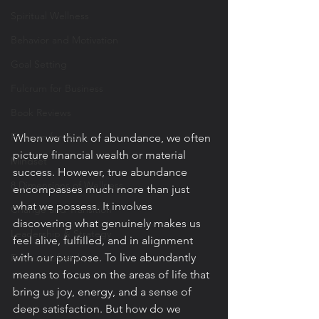
Spiritual Wellness
Behavior and Motivation
Goal Setting
Fulcrum for Business
Book Reviews
Fulcrum for You
When we think of abundance, we often 
picture financial wealth or material 
Mindset
success. However, true abundance 
8 Dimensions of Wellness
encompasses much more than just 
what we possess. It involves 
Change and Transition
discovering what genuinely makes us 
Leadership & Strategy
feel alive, fulfilled, and in alignment 
with our purpose. To live abundantly 
Fulcrum Lifestyle
means to focus on the areas of life that 
bring us joy, energy, and a sense of 
deep satisfaction. But how do we 