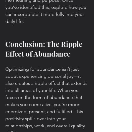
life meaning and purpose. Once 
you’ve identified this, explore how you 
can incorporate it more fully into your 
daily life.
Conclusion: The Ripple 
Effect of Abundance
Optimizing for abundance isn’t just 
about experiencing personal joy—it 
also creates a ripple effect that extends 
into all areas of your life. When you 
focus on the form of abundance that 
makes you come alive, you’re more 
energized, present, and fulfilled. This 
positivity spills over into your 
relationships, work, and overall quality 