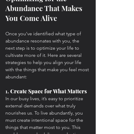
Abundance That Makes 
You Come Alive
Once you’ve identified what type of 
abundance resonates with you, the 
next step is to optimize your life to 
cultivate more of it. Here are several 
strategies to help you align your life 
with the things that make you feel most 
abundant:
1. 
Create Space for What Matters
In our busy lives, it’s easy to prioritize 
external demands over what truly 
nourishes us. To live abundantly, you 
must create intentional space for the 
things that matter most to you. This 