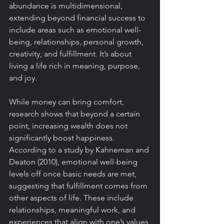
abundance is multidimensional, 
extending beyond financial success to 
include areas such as emotional well-
being, relationships, personal growth, 
creativity, and fulfillment. It’s about 
living a life rich in meaning, purpose, 
and joy.
While money can bring comfort, 
research shows that beyond a certain 
point, increasing wealth does not 
significantly boost happiness. 
According to a study by Kahneman and 
Deaton (2010), emotional well-being 
levels off once basic needs are met, 
suggesting that fulfillment comes from 
other aspects of life. These include 
relationships, meaningful work, and 
experiences that align with one’s values 