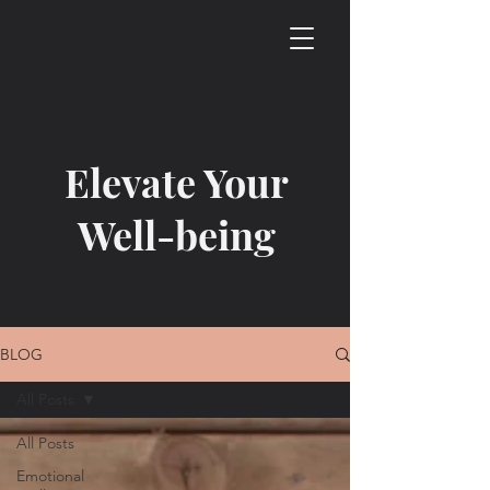
Elevate Your
Well-being
BLOG
All Posts
All Posts
Emotional