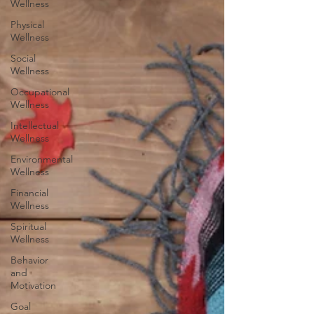
Wellness
Physical
Wellness
Social
Wellness
Occupational
Wellness
Intellectual
Wellness
Environmental
Wellness
Financial
Wellness
Spiritual
Wellness
Behavior
and
Motivation
Goal