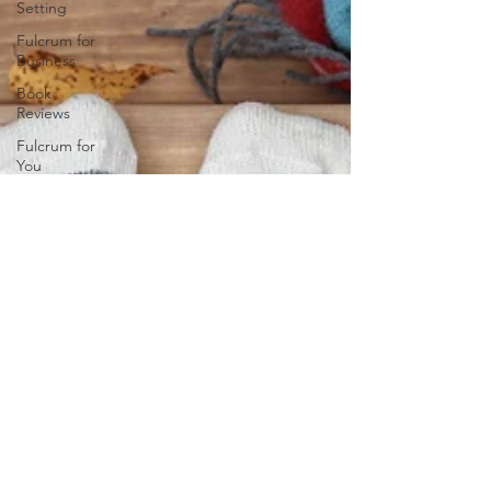
Setting
Fulcrum for
Business
Book
Reviews
Fulcrum for
You
Mindset
8
Dimensions
of Wellness
Change
and
Transition
Leadership
& Strategy
Fulcrum
Lifestyle