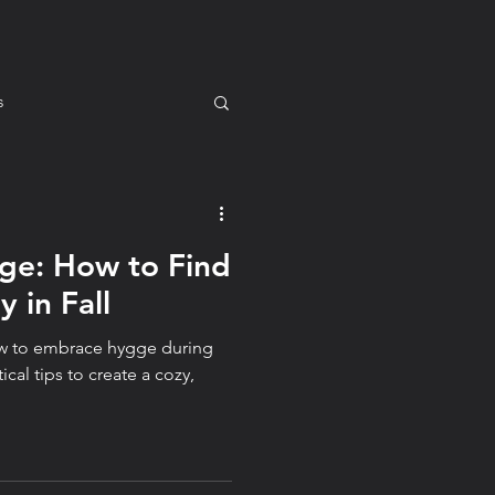
s
ge: How to Find
m for You
Mindset
 in Fall
how to embrace hygge during
tyle
ical tips to create a cozy,