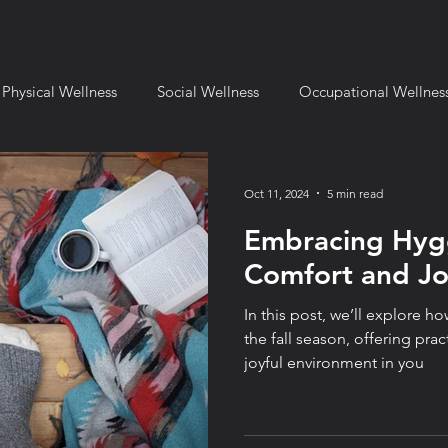
Physical Wellness
Social Wellness
Occupational Wellnes
mental Wellness
Financial Wellness
Spiritual Wellness
Oct 11, 2024
5 min read
Embracing Hyg
l Setting
Fulcrum for Business
Book Reviews
Fulcru
Comfort and Joy
In this post, we’ll explore 
ange and Transition
Leadership & Strategy
Fulcrum Lifes
the fall season, offering pract
joyful environment in you