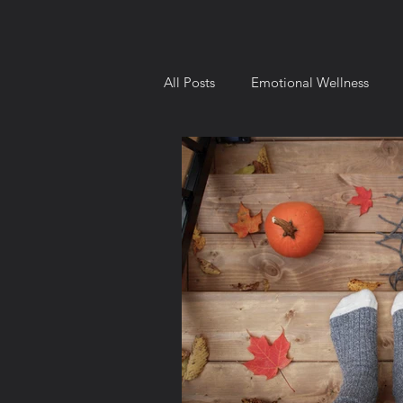
All Posts
Emotional Wellness
Intellectual Wellness
Environ
Behavior and Motivation
Goa
8 Dimensions of Wellness
Ch