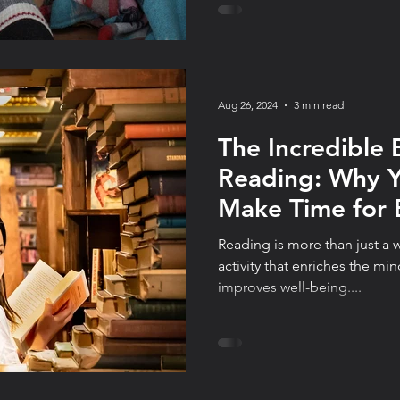
Aug 26, 2024
3 min read
The Incredible 
Reading: Why 
Make Time for 
Day
Reading is more than just a w
activity that enriches the min
improves well-being....