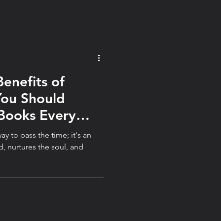
Benefits of
You Should
Books Every
ay to pass the time; it's an
d, nurtures the soul, and