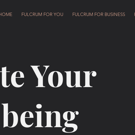
HOME
FULCRUM FOR YOU
FULCRUM FOR BUSINESS
te Your
-being