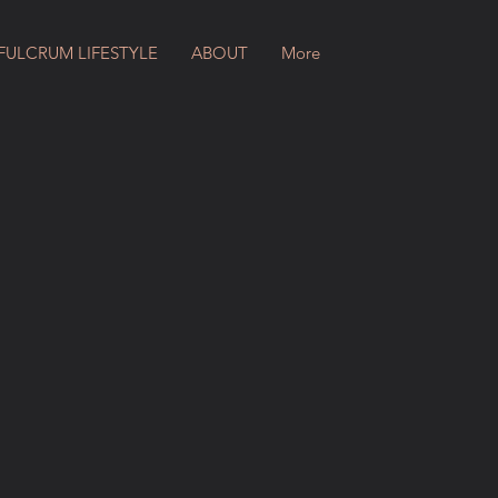
FULCRUM LIFESTYLE
ABOUT
More