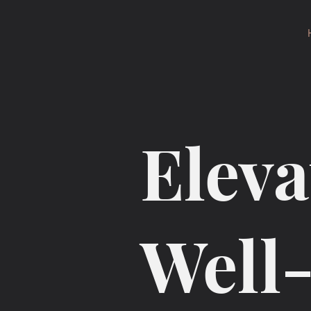
Eleva
Well