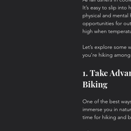
It’s easy to slip into
physical and mental h
opportunities for ou
high when temperatu
Let’s explore some w
you’re hiking among 
1. Take Adva
Biking
One of the best ways
immerse you in nature
time for hiking and b