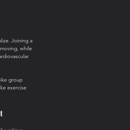
lize. Joining a 
moving, while 
rdiovascular 
 like group 
ke exercise 
t