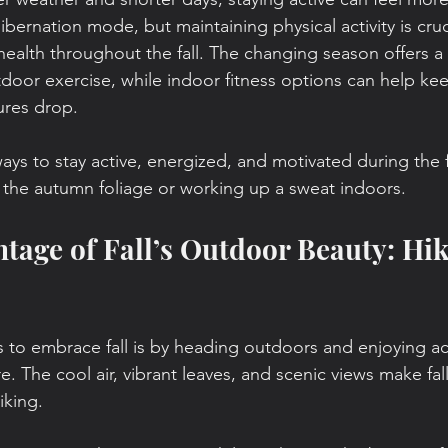
 hibernation mode, but maintaining physical activity is cruc
ealth throughout the fall. The changing season offers a v
tdoor exercise, while indoor fitness options can help kee
res drop.
ays to stay active, energized, and motivated during the f
the autumn foliage or working up a sweat indoors.
ntage of Fall’s Outdoor Beauty: Hi
 to embrace fall is by heading outdoors and enjoying acti
. The cool air, vibrant leaves, and scenic views make fall
iking.