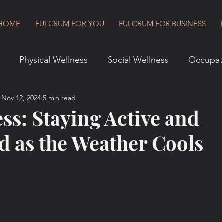
HOME
FULCRUM FOR YOU
FULCRUM FOR BUSINESS
Physical Wellness
Social Wellness
Occupat
Nov 12, 2024
5 min read
vironmental Wellness
Financial Wellness
Spiritu
ess: Staying Active and
d as the Weather Cools
Goal Setting
Fulcrum for Business
Book Revie
t
8 Dimensions of Wellness
Change and Transit
ulcrum Lifestyle