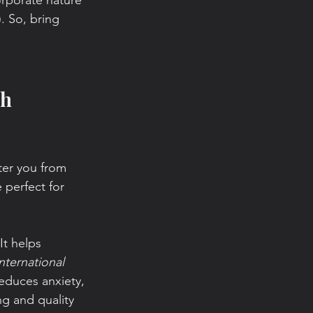
corporate nature 
. So, bring 
h 
ter you from 
 perfect for 
It helps 
nternational 
educes anxiety, 
g and quality 