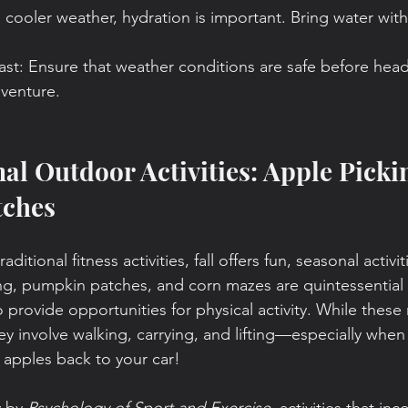
 cooler weather, hydration is important. Bring water wit
ast: Ensure that weather conditions are safe before hea
venture.
nal Outdoor Activities: Apple Picki
tches
aditional fitness activities, fall offers fun, seasonal activi
ng, pumpkin patches, and corn mazes are quintessential
 provide opportunities for physical activity. While these
ey involve walking, carrying, and lifting—especially when
apples back to your car!