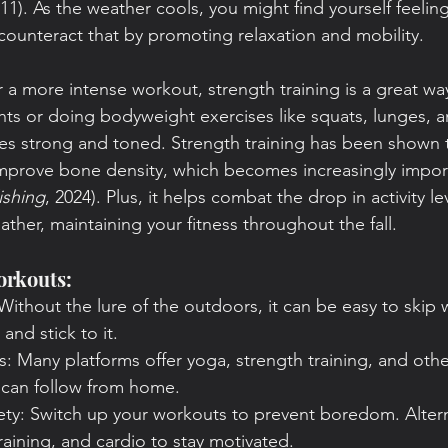
11). As the weather cools, you might find yourself feelin
counteract that by promoting relaxation and mobility.
 a more intense workout, strength training is a great way 
ghts or doing bodyweight exercises like squats, lunges, 
s strong and toned. Strength training has been shown t
improve bone density, which becomes increasingly impor
ishing
, 2024). Plus, it helps combat the drop in activity le
ther, maintaining your fitness throughout the fall.
orkouts:
Without the lure of the outdoors, it can be easy to skip 
and stick to it.
es: Many platforms offer yoga, strength training, and other
u can follow from home.
iety: Switch up your workouts to prevent boredom. Alte
raining, and cardio to stay motivated.