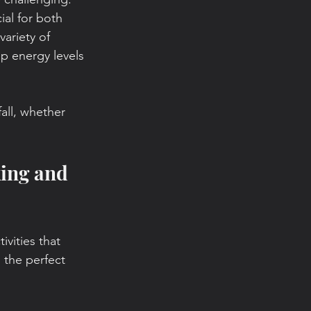
ial for both 
ariety of 
p energy levels 
all, whether 
king and 
vities that 
 the perfect 