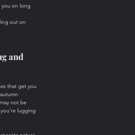
h you on long 
ding out on 
ng and 
ties that get you 
 autumn 
 may not be 
 you’re lugging 