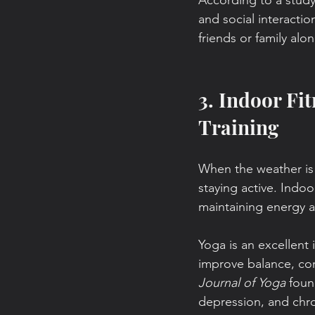
According to a study
and social interactio
friends or family alo
3. Indoor Fit
Training
When the weather is t
staying active. Indoo
maintaining energy an
Yoga is an excellent 
improve balance, cor
Journal of Yoga 
foun
depression, and chro