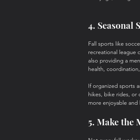
4. Seasonal 
Fall sports like socce
recreational league 
also providing a men
health, coordination,
If organized sports ar
hikes, bike rides, o
more enjoyable and 
5. Make the