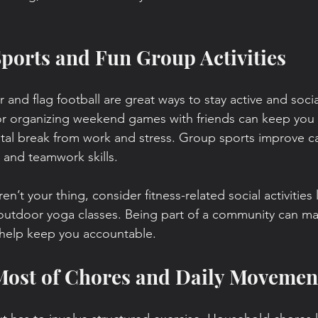
Sports and Fun Group Activities
r and flag football are great ways to stay active and socia
or organizing weekend games with friends can keep you 
tal break from work and stress. Group sports improve ca
 and teamwork skills.
en’t your thing, consider fitness-related social activities
r outdoor yoga classes. Being part of a community can ma
help keep you accountable.
 Most of Chores and Daily Movemen