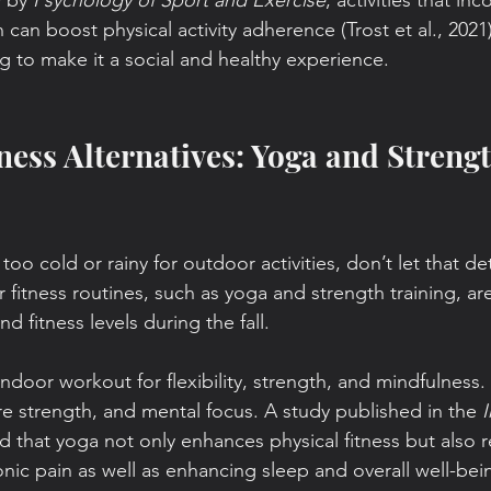
 by 
Psychology of Sport and Exercise
, activities that in
n can boost physical activity adherence (Trost et al., 2021)
ng to make it a social and healthy experience.
ness Alternatives: Yoga and Strengt
oo cold or rainy for outdoor activities, don’t let that de
r fitness routines, such as yoga and strength training, are
d fitness levels during the fall.
indoor workout for flexibility, strength, and mindfulness. 
e strength, and mental focus. A study published in the 
I
d that yoga not only enhances physical fitness but also r
nic pain as well as enhancing sleep and overall well-bein