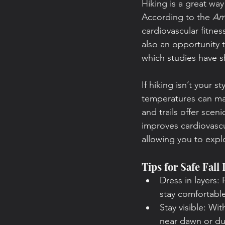
Hiking is a great way
According to the 
Am
cardiovascular fitness
also an opportunity 
which studies have s
If hiking isn’t your 
temperatures can ma
and trails offer scen
improves cardiovascu
allowing you to explo
Tips for Safe Fall
Dress in layers:
stay comfortable
Stay visible: Wit
near dawn or du