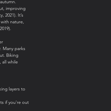
 autumn. 
ut, improving 
, 2021). It’s 
with nature, 
2019).
er 
. Many parks 
ut. Biking 
all while 
ing layers to 
s if you're out 