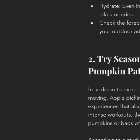
Hydrate: Even in
hikes or rides.
Check the forec
your outdoor ad
2. Try Seaso
Pumpkin Pa
In addition to more tr
moving. Apple picki
experiences that also
intense workouts, th
pumpkins or bags of 