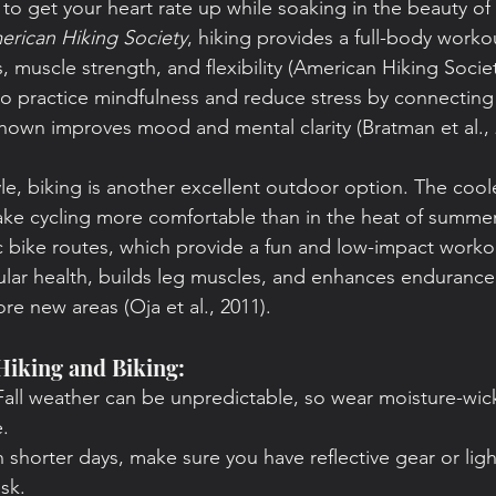
 to get your heart rate up while soaking in the beauty of
erican Hiking Society
, hiking provides a full-body worko
, muscle strength, and flexibility (American Hiking Society
to practice mindfulness and reduce stress by connecting 
hown improves mood and mental clarity (Bratman et al., 
style, biking is another excellent outdoor option. The cool
ke cycling more comfortable than in the heat of summer
ic bike routes, which provide a fun and low-impact worko
lar health, builds leg muscles, and enhances endurance, 
re new areas (Oja et al., 2011).
 Hiking and Biking:
 Fall weather can be unpredictable, so wear moisture-wick
.
h shorter days, make sure you have reflective gear or light
sk.