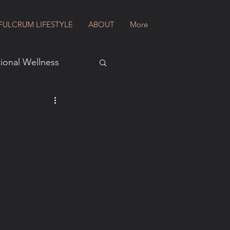
FULCRUM LIFESTYLE
ABOUT
More
ional Wellness
al Wellness
ws
ion