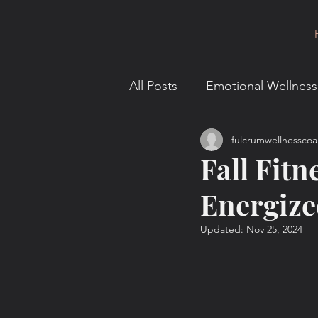
All Posts
Emotional Wellness
fulcrumwellnesscoa
Intellectual Wellness
En
Fall Fitn
Energize
Behavior and Motivation
Updated:
Nov 25, 2024
Fulcrum for You
Mindse
Leadership & Strategy
F