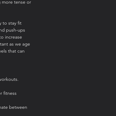
g more tense or 
to stay fit 
and push-ups 
o increase 
tant as we age 
vels that can 
workouts. 
 fitness 
rnate between 