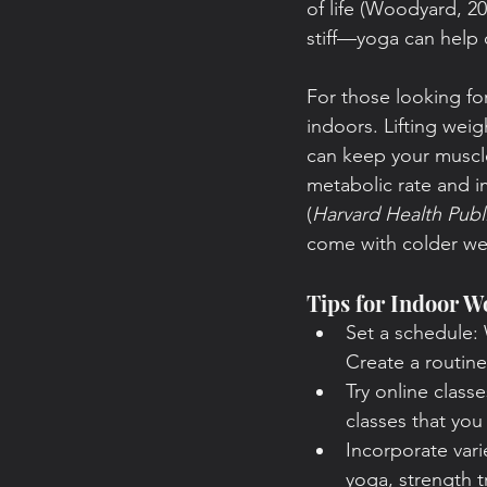
of life (Woodyard, 20
stiff—yoga can help 
For those looking for
indoors. Lifting wei
can keep your muscle
metabolic rate and 
(
Harvard Health Publ
come with colder wea
Tips for Indoor W
Set a schedule: 
Create a routine 
Try online class
classes that yo
Incorporate var
yoga, strength t