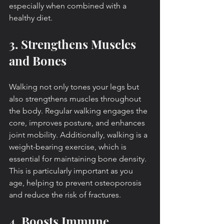
especially when combined with a 
healthy diet.
3. Strengthens Muscles 
and Bones
Walking not only tones your legs but 
also strengthens muscles throughout 
the body. Regular walking engages the 
core, improves posture, and enhances 
joint mobility. Additionally, walking is a 
weight-bearing exercise, which is 
essential for maintaining bone density. 
This is particularly important as you 
age, helping to prevent osteoporosis 
and reduce the risk of fractures.
4. Boosts Immune 