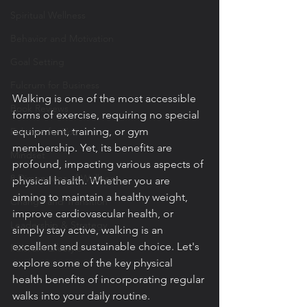
Spiritual Wellness
Behavior and Motivation
Goal Setting
Fulcrum for Business
Walking is one of the most accessible 
Book Reviews
forms of exercise, requiring no special 
equipment, training, or gym 
Fulcrum for You
membership. Yet, its benefits are 
Mindset
profound, impacting various aspects of 
8 Dimensions of Wellness
physical health. Whether you are 
aiming to maintain a healthy weight, 
Change and Transition
improve cardiovascular health, or 
Leadership & Strategy
simply stay active, walking is an 
excellent and sustainable choice. Let's 
Fulcrum Lifestyle
explore some of the key physical 
health benefits of incorporating regular 
walks into your daily routine.