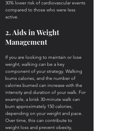
30% lower risk of cardiovascular events 
compared to those who were less 
active.
2. Aids in Weight 
Management
If you are looking to maintain or lose 
weight, walking can be a key 
component of your strategy. Walking 
burns calories, and the number of 
calories burned can increase with the 
intensity and duration of your walk. For 
example, a brisk 30-minute walk can 
burn approximately 150 calories, 
depending on your weight and pace. 
Over time, this can contribute to 
weight loss and prevent obesity, 