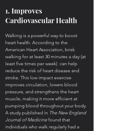
1. Improves 
Cardiovascular Health
Walking is a powerful way to boost 
heart health. According to the 
American Heart Association, brisk 
walking for at least 30 minutes a day (at 
least five times per week)  can help 
reduce the risk of heart disease and 
stroke. This low impact exercise 
improves circulation, lowers blood 
pressure, and strengthens the heart 
muscle, making it more efficient at 
pumping blood throughout your body. 
A study published in 
The New England 
Journal of Medicine
 found that 
individuals who walk regularly had a 