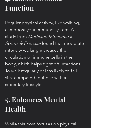
Function
Regular physical activity, like walking, 
can boost your immune system. A 
study from 
Medicine & Science in 
Sports & Exercise
 found that moderate-
intensity walking increases the 
circulation of immune cells in the 
body, which helps fight off infections. 
To walk regularly or less likely to fall 
sick compared to those with a 
sedentary lifestyle.
5. Enhances Mental 
Health
While this post focuses on physical 