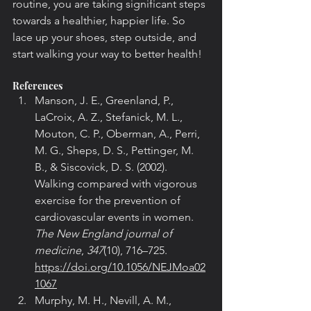
routine, you are taking significant steps 
towards a healthier, happier life. So 
lace up your shoes, step outside, and 
start walking your way to better health!
References
Manson, J. E., Greenland, P., 
LaCroix, A. Z., Stefanick, M. L., 
Mouton, C. P., Oberman, A., Perri, 
M. G., Sheps, D. S., Pettinger, M. 
B., & Siscovick, D. S. (2002). 
Walking compared with vigorous 
exercise for the prevention of 
cardiovascular events in women. 
The New England journal of 
medicine
, 
347
(10), 716–725. 
https://doi.org/10.1056/NEJMoa02
1067
Murphy, M. H., Nevill, A. M., 