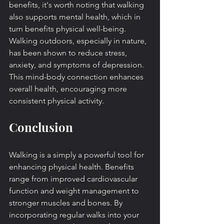
benefits, it's worth noting that walking 
also supports mental health, which in 
turn benefits physical well-being. 
Walking outdoors, especially in nature, 
has been shown to reduce stress, 
anxiety, and symptoms of depression. 
This mind-body connection enhances 
overall health, encouraging more 
consistent physical activity.
Conclusion
Walking is a simply a powerful tool for 
enhancing physical health. Benefits 
range from improved cardiovascular 
function and weight management to 
stronger muscles and bones. By 
incorporating regular walks into your 