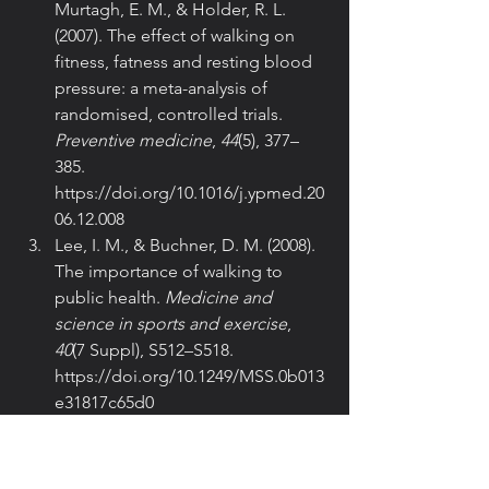
Murtagh, E. M., & Holder, R. L. 
(2007). The effect of walking on 
fitness, fatness and resting blood 
pressure: a meta-analysis of 
randomised, controlled trials. 
Preventive medicine
, 
44
(5), 377–
385. 
https://doi.org/10.1016/j.ypmed.20
06.12.008
Lee, I. M., & Buchner, D. M. (2008). 
The importance of walking to 
public health. 
Medicine and 
science in sports and exercise
, 
40
(7 Suppl), S512–S518. 
https://doi.org/10.1249/MSS.0b013
e31817c65d0
Hamer, M., & Chida, Y. (2008). 
Walking and primary prevention: a 
meta-analysis of prospective 