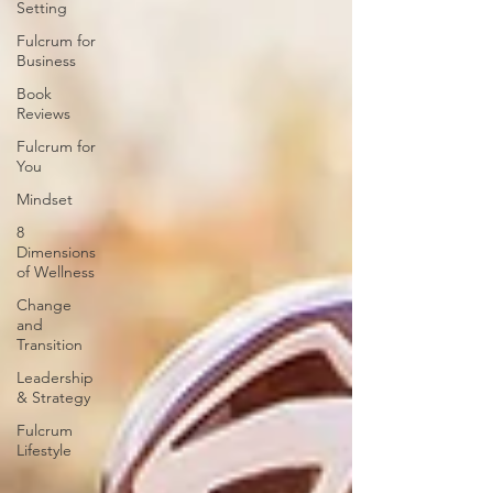
Setting
Fulcrum for
Business
Book
Reviews
Fulcrum for
You
Mindset
8
Dimensions
of Wellness
Change
and
Transition
Leadership
& Strategy
Fulcrum
Lifestyle