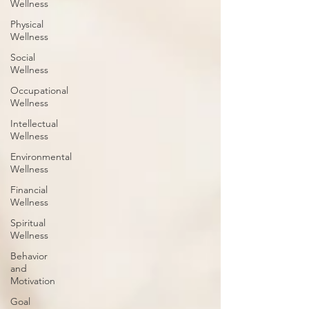
Wellness
Physical
Wellness
Social
Wellness
Occupational
Wellness
Intellectual
Wellness
Environmental
Wellness
Financial
Wellness
Spiritual
Wellness
Behavior
and
Motivation
Goal