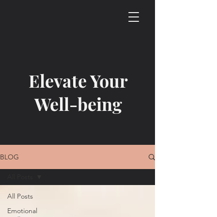
Elevate Your
Well-being
BLOG
All Posts
All Posts
Emotional