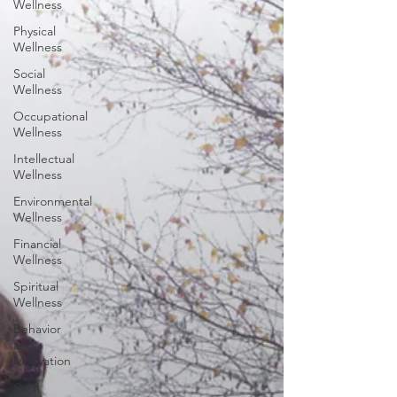
Wellness
Physical
Wellness
Social
Wellness
Occupational
Wellness
Intellectual
Wellness
Environmental
Wellness
Financial
Wellness
Spiritual
Wellness
Behavior
and
Motivation
Goal