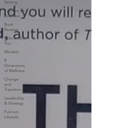
Setting
Fulcrum for
Business
Book
Reviews
Fulcrum for
You
Mindset
8
Dimensions
of Wellness
Change
and
Transition
Leadership
& Strategy
Fulcrum
Lifestyle