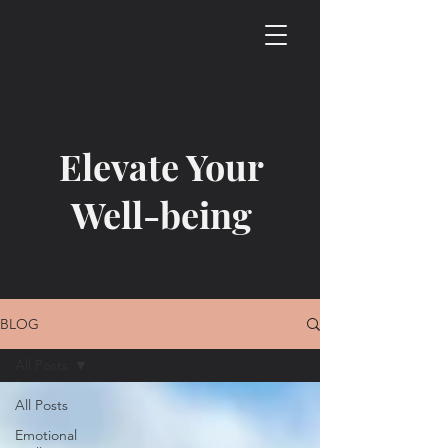
Elevate Your
Well-being
BLOG
All Posts
All Posts
Emotional