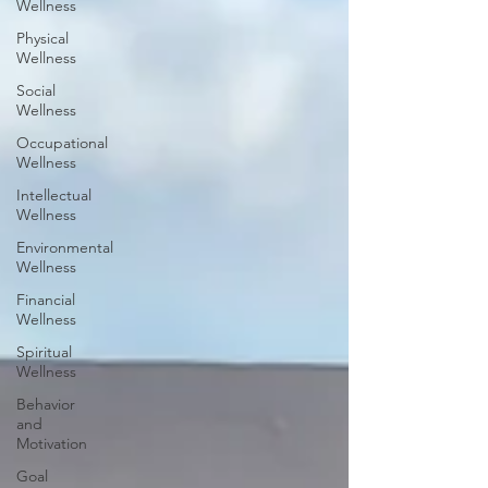
Wellness
Physical
Wellness
Social
Wellness
Occupational
Wellness
Intellectual
Wellness
Environmental
Wellness
Financial
Wellness
Spiritual
Wellness
Behavior
and
Motivation
Goal