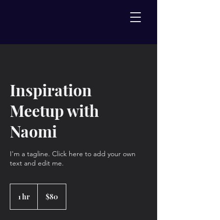
Inspiration
Meetup with
Naomi
I'm a tagline. Click here to add your own
text and edit me.
80
US
1 hr
1
$80
dollars
h